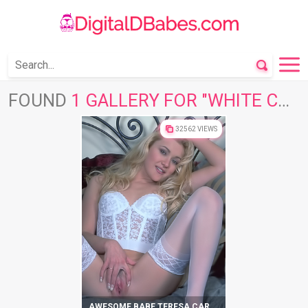
FOUND
1 GALLERY FOR "WHITE CORSET"
32562 VIEWS
AWESOME BABE TERESA CAREY SHOWS AMAZING BODY IN HOT LINGERIE