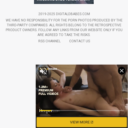
2019-2025 DIGITALDBABES.COM
WE HAVE NO RESPONSIBILITY FOR THE PORN PHOTOS PRODUCED BY THE
THIRD-PARTY COMPANIES. ALL RIGHTS BELONG TO THE RETROSPECTIVE
PRODUCT OWNERS. FOLLOW ANY LINKS FROM OUR WEBSITE ONLY IF YOU
ARE AGREED TO TAKE THE RISKS.
RSS CHANNEL
CONTACT US
VIEW MORE