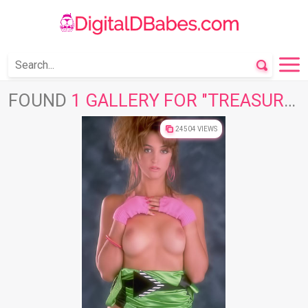
FOUND
1 GALLERY FOR "TREASURE STARS"
24504 VIEWS