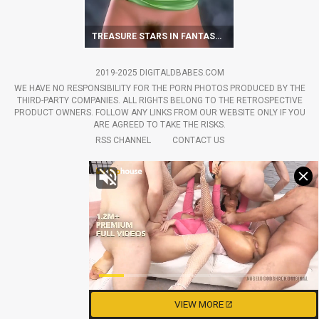
TREASURE STARS IN FANTASTIC VINTAGE SCENES
2019-2025 DIGITALDBABES.COM
WE HAVE NO RESPONSIBILITY FOR THE PORN PHOTOS PRODUCED BY THE
THIRD-PARTY COMPANIES. ALL RIGHTS BELONG TO THE RETROSPECTIVE
PRODUCT OWNERS. FOLLOW ANY LINKS FROM OUR WEBSITE ONLY IF YOU
ARE AGREED TO TAKE THE RISKS.
RSS CHANNEL
CONTACT US
VIEW MORE