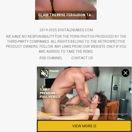
GLAM THERESE FERGUSON TAKES OFF LINGERIE ON CAMERA
2019-2025 DIGITALDBABES.COM
WE HAVE NO RESPONSIBILITY FOR THE PORN PHOTOS PRODUCED BY THE
THIRD-PARTY COMPANIES. ALL RIGHTS BELONG TO THE RETROSPECTIVE
PRODUCT OWNERS. FOLLOW ANY LINKS FROM OUR WEBSITE ONLY IF YOU
ARE AGREED TO TAKE THE RISKS.
RSS CHANNEL
CONTACT US
VIEW MORE