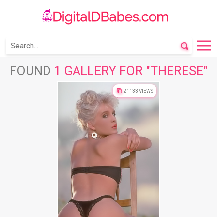
FOUND
1 GALLERY FOR "THERESE"
21133 VIEWS