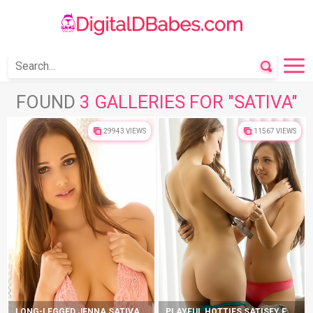
FOUND
3 GALLERIES FOR "SATIVA"
29943 VIEWS
11567 VIEWS
LONG-LEGGED JENNA SATIVA TAKES SEDUCTIVE POSITIONS
PLAYFUL HOTTIES SATISFY EACH OTHER ON COUCH