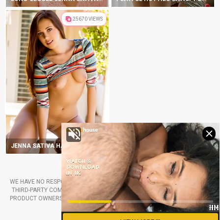
25670 VIEWS
JENNA SATIVA HAS HIPS THAT WILL ROCK YOUR WORLD
2019-2025 DIGITALDBABES.COM
WE HAVE NO RESPONSIBILITY FOR THE PORN PHOTOS PRODUCED BY THE
THIRD-PARTY COMPANIES. ALL RIGHTS BELONG TO THE RETROSPECTIVE
PRODUCT OWNERS. FOLLOW ANY LINKS FROM OUR WEBSITE ONLY IF YOU
ARE AGREED TO TAKE THE RISKS.
RSS CHANNEL
CONTACT US