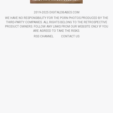
2019-2025 DIGITALDBABES.COM
WE HAVE NO RESPONSIBILITY FOR THE PORN PHOTOS PRODUCED BY THE
THIRD-PARTY COMPANIES. ALL RIGHTS BELONG TO THE RETROSPECTIVE
PRODUCT OWNERS. FOLLOW ANY LINKS FROM OUR WEBSITE ONLY IF YOU
ARE AGREED TO TAKE THE RISKS.
RSS CHANNEL
CONTACT US