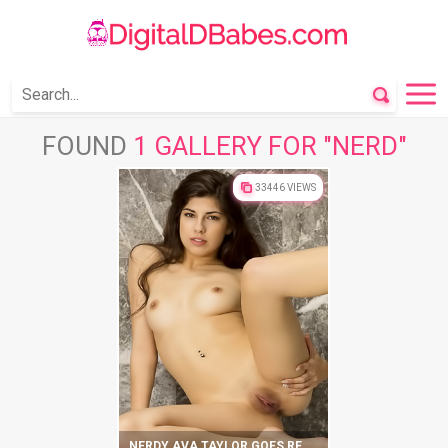
FOUND
1 GALLERY FOR "NERD"
33446 VIEWS
NERDY AVA TAYLOR GOES REALLY WILD ON CAMERA