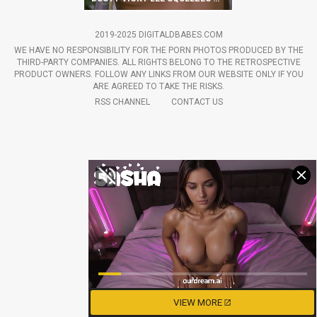
2019-2025 DIGITALDBABES.COM
WE HAVE NO RESPONSIBILITY FOR THE PORN PHOTOS PRODUCED BY THE
THIRD-PARTY COMPANIES. ALL RIGHTS BELONG TO THE RETROSPECTIVE
PRODUCT OWNERS. FOLLOW ANY LINKS FROM OUR WEBSITE ONLY IF YOU
ARE AGREED TO TAKE THE RISKS.
RSS CHANNEL
CONTACT US
VIEW MORE