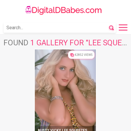
FOUND
1 GALLERY FOR "LEE SQUEEZES"
42852 VIEWS
BUSTY VICKY LEE SQUEEZES HER MELONS AND CUNT