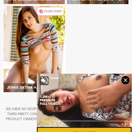
25648 VIEWS
JENNA SATIVA HAS HIPS THAT WILL ROCK YOUR WORLD
2019-2025 DIGITALDBABES.COM
WE HAVE NO RESPONSIBILITY FOR THE PORN PHOTOS PRODUCED BY THE
THIRD-PARTY COMPANIES. ALL RIGHTS BELONG TO THE RETROSPECTIVE
PRODUCT OWNERS. FOLLOW ANY LINKS FROM OUR WEBSITE ONLY IF YOU
ARE AGREED TO TAKE THE RISKS.
RSS CHANNEL
CONTACT US