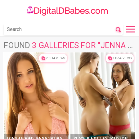
FOUND
3 GALLERIES FOR "JENNA SATIVA"
29914 VIEWS
11556 VIEWS
LONG-LEGGED JENNA SATIVA TAKES SEDUCTIVE POSITIONS
PLAYFUL HOTTIES SATISFY EACH OTHER ON COUCH