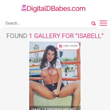
FOUND
1 GALLERY FOR "ISABELL"
10381 VIEWS
ISABELLA SATISFIES HER WET PUSSY ON THE STREETS OF THE CITY