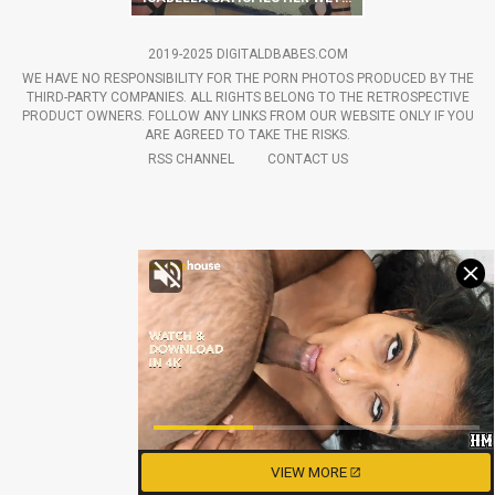
2019-2025 DIGITALDBABES.COM
WE HAVE NO RESPONSIBILITY FOR THE PORN PHOTOS PRODUCED BY THE
THIRD-PARTY COMPANIES. ALL RIGHTS BELONG TO THE RETROSPECTIVE
PRODUCT OWNERS. FOLLOW ANY LINKS FROM OUR WEBSITE ONLY IF YOU
ARE AGREED TO TAKE THE RISKS.
RSS CHANNEL
CONTACT US
VIEW MORE