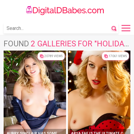
FOUND
2 GALLERIES FOR "HOLIDAY"
20789 VIEWS
17061 VIEWS
AUBRY SINCLAIR HAS SOME NAKED FUN IN THE SUN
ARYA FAE IS THE ULTIMATE CHRISTMAS PRESENT