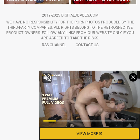
2019-2025 DIGITALDBABES.COM
WE HAVE NO RESPONSIBILITY FOR THE PORN PHOTOS PRODUCED BY THE
THIRD-PARTY COMPANIES. ALL RIGHTS BELONG TO THE RETROSPECTIVE
PRODUCT OWNERS. FOLLOW ANY LINKS FROM OUR WEBSITE ONLY IF YOU
ARE AGREED TO TAKE THE RISKS.
RSS CHANNEL
CONTACT US
VIEW MORE