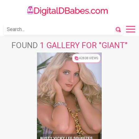
FOUND
1 GALLERY FOR "GIANT"
42838 VIEWS
BUSTY VICKY LEE SQUEEZES HER MELONS AND CUNT