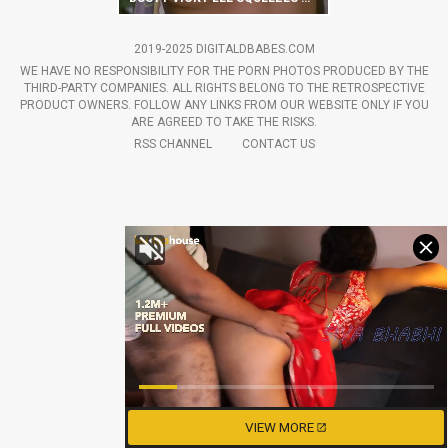
2019-2025 DIGITALDBABES.COM
WE HAVE NO RESPONSIBILITY FOR THE PORN PHOTOS PRODUCED BY THE
THIRD-PARTY COMPANIES. ALL RIGHTS BELONG TO THE RETROSPECTIVE
PRODUCT OWNERS. FOLLOW ANY LINKS FROM OUR WEBSITE ONLY IF YOU
ARE AGREED TO TAKE THE RISKS.
RSS CHANNEL
CONTACT US
VIEW MORE