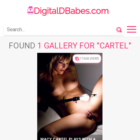
FOUND
1 GALLERY FOR "CARTEL"
17606 VIEWS
MACY CARTEL PLAYS WITH A LIGHT BULB AND HER CUNT