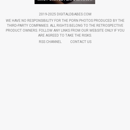
2019-2025 DIGITALDBABES.COM
WE HAVE NO RESPONSIBILITY FOR THE PORN PHOTOS PRODUCED BY THE
THIRD-PARTY COMPANIES. ALL RIGHTS BELONG TO THE RETROSPECTIVE
PRODUCT OWNERS. FOLLOW ANY LINKS FROM OUR WEBSITE ONLY IF YOU
ARE AGREED TO TAKE THE RISKS.
RSS CHANNEL
CONTACT US