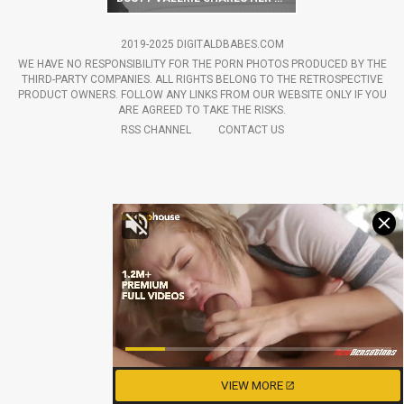
2019-2025 DIGITALDBABES.COM
WE HAVE NO RESPONSIBILITY FOR THE PORN PHOTOS PRODUCED BY THE
THIRD-PARTY COMPANIES. ALL RIGHTS BELONG TO THE RETROSPECTIVE
PRODUCT OWNERS. FOLLOW ANY LINKS FROM OUR WEBSITE ONLY IF YOU
ARE AGREED TO TAKE THE RISKS.
RSS CHANNEL
CONTACT US
VIEW MORE