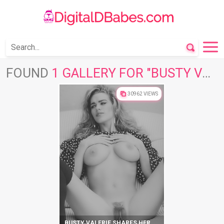
FOUND
1 GALLERY FOR "BUSTY VALERIE"
30962 VIEWS
BUSTY VALERIE SHARES HER NAKED BEAUTY