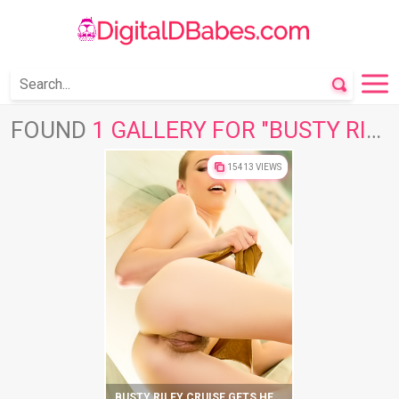
FOUND
1 GALLERY FOR "BUSTY RILEY"
15413 VIEWS
BUSTY RILEY CRUISE GETS HER SATISFACTION ON FLOOR