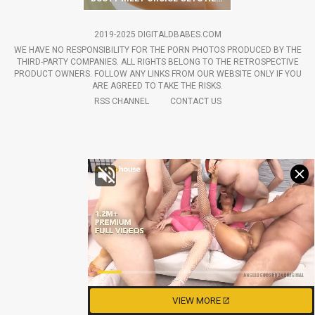
2019-2025 DIGITALDBABES.COM
WE HAVE NO RESPONSIBILITY FOR THE PORN PHOTOS PRODUCED BY THE
THIRD-PARTY COMPANIES. ALL RIGHTS BELONG TO THE RETROSPECTIVE
PRODUCT OWNERS. FOLLOW ANY LINKS FROM OUR WEBSITE ONLY IF YOU
ARE AGREED TO TAKE THE RISKS.
RSS CHANNEL
CONTACT US
VIEW MORE