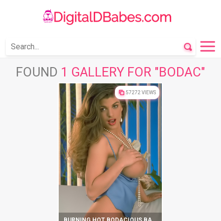
FOUND
1 GALLERY FOR "BODAC"
57272 VIEWS
BURNING HOT BODACIOUS BABBETT SHOWS IMPRESSIVE SEXY BODY