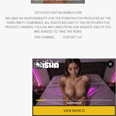
2019-2025 DIGITALDBABES.COM
WE HAVE NO RESPONSIBILITY FOR THE PORN PHOTOS PRODUCED BY THE
THIRD-PARTY COMPANIES. ALL RIGHTS BELONG TO THE RETROSPECTIVE
PRODUCT OWNERS. FOLLOW ANY LINKS FROM OUR WEBSITE ONLY IF YOU
ARE AGREED TO TAKE THE RISKS.
RSS CHANNEL
CONTACT US
VIEW MORE