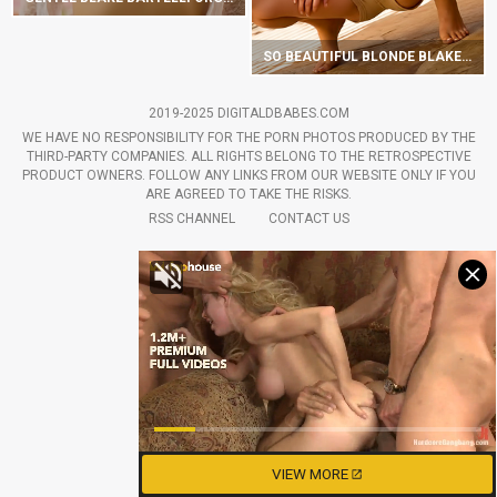
SO BEAUTIFUL BLONDE BLAKE BARTELLI HOTLY UNDRESSES OUTDOORS
2019-2025 DIGITALDBABES.COM
WE HAVE NO RESPONSIBILITY FOR THE PORN PHOTOS PRODUCED BY THE
THIRD-PARTY COMPANIES. ALL RIGHTS BELONG TO THE RETROSPECTIVE
PRODUCT OWNERS. FOLLOW ANY LINKS FROM OUR WEBSITE ONLY IF YOU
ARE AGREED TO TAKE THE RISKS.
RSS CHANNEL
CONTACT US
VIEW MORE