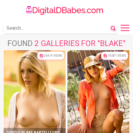
FOUND
2 GALLERIES FOR "BLAKE"
26414 VIEWS
19281 VIEWS
GENTLE BLAKE BARTELLI ORGASMS ON A BEAUTIFUL LAWN