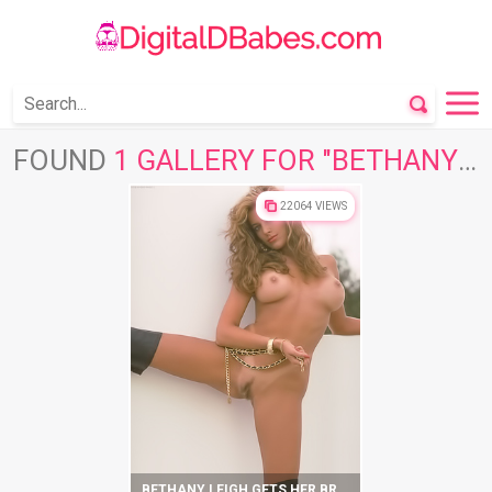
FOUND
1 GALLERY FOR "BETHANY LEIGH"
22064 VIEWS
BETHANY LEIGH GETS HER BRIGHT SOLO ORGASMS IN BED