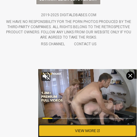
2019-2025 DIGITALDBABES.COM
WE HAVE NO RESPONSIBILITY FOR THE PORN PHOTOS PRODUCED BY THE
THIRD-PARTY COMPANIES. ALL RIGHTS BELONG TO THE RETROSPECTIVE
PRODUCT OWNERS. FOLLOW ANY LINKS FROM OUR WEBSITE ONLY IF YOU
ARE AGREED TO TAKE THE RISKS.
RSS CHANNEL
CONTACT US
VIEW MORE