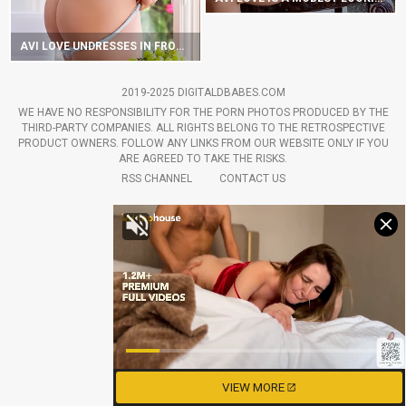
AVI LOVE UNDRESSES IN FRONT OF A WINDOW
2019-2025 DIGITALDBABES.COM
WE HAVE NO RESPONSIBILITY FOR THE PORN PHOTOS PRODUCED BY THE
THIRD-PARTY COMPANIES. ALL RIGHTS BELONG TO THE RETROSPECTIVE
PRODUCT OWNERS. FOLLOW ANY LINKS FROM OUR WEBSITE ONLY IF YOU
ARE AGREED TO TAKE THE RISKS.
RSS CHANNEL
CONTACT US
VIEW MORE