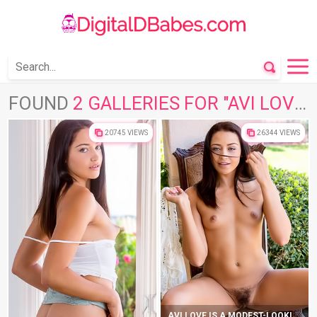
FOUND
2 GALLERIES FOR "AVI LOVE"
20745 VIEWS
26344 VIEWS
AVI LOVE IS A MODEST-LOOKING CUTIE WHO LOVES TO PLAY DIRTY