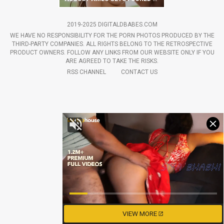
2019-2025 DIGITALDBABES.COM
WE HAVE NO RESPONSIBILITY FOR THE PORN PHOTOS PRODUCED BY THE
THIRD-PARTY COMPANIES. ALL RIGHTS BELONG TO THE RETROSPECTIVE
PRODUCT OWNERS. FOLLOW ANY LINKS FROM OUR WEBSITE ONLY IF YOU
ARE AGREED TO TAKE THE RISKS.
RSS CHANNEL
CONTACT US
VIEW MORE