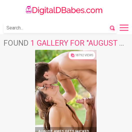
FOUND
1 GALLERY FOR "AUGUST AMES"
18792 VIEWS
AUGUST AMES GETS FUCKED OUTDOORS ON VACATION